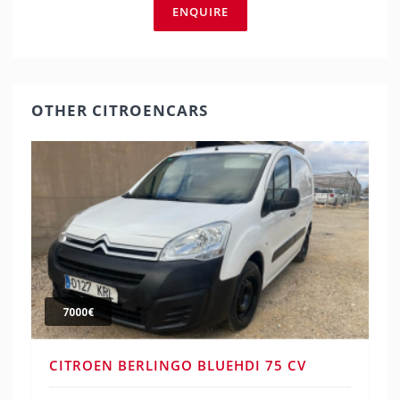
ENQUIRE
OTHER CITROENCARS
7000€
CITROEN BERLINGO BLUEHDI 75 CV