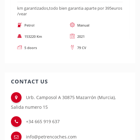
km garantizados,todo bien garantia aparte por 395euros
/year
Petrol
Manual
153220 Km
2021
5 doors
79 CV
CONTACT US
Urb. Camposol A 30875 Mazarrón (Murcia),
Salida numero 15
+34 665 919 637
info@petrencoches.com