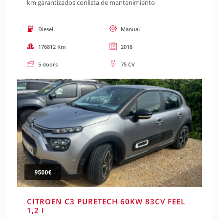
km garantizados conlista de mantenimiento
Diesel
Manual
176812 Km
2018
5 doors
75 CV
9500€
CITROEN C3 PURETECH 60KW 83CV FEEL
1,2 I