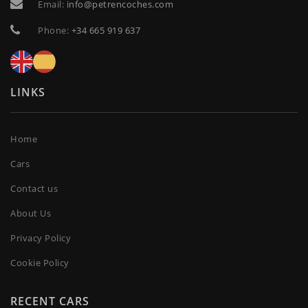
Email:
info@petrencoches.com
Phone:
+34 665 919 637
LINKS
Home
Cars
Contact us
About Us
Privacy Policy
Cookie Policy
RECENT CARS