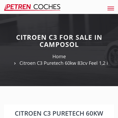
Tog
navi
CITROEN C3 FOR SALE IN
CAMPOSOL
Home
Citroen C3 Puretech 60kw 83cv Feel 1,2 i
CITROEN C3 PURETECH 60KW