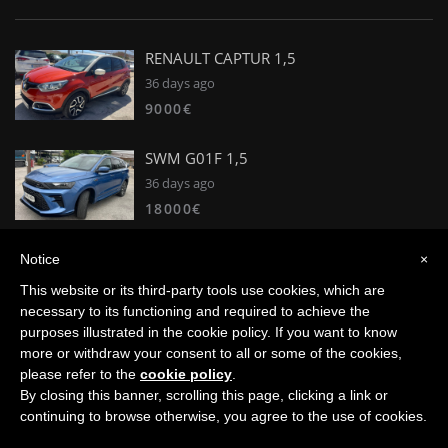
RENAULT CAPTUR 1,5
36 days ago
9000€
SWM G01F 1,5
36 days ago
18000€
Peugeot 2008 Active Puretech 100 S&S
Notice
×
BVM6 1,2I
This website or its third-party tools use cookies, which are
36 days ago
necessary to its functioning and required to achieve the
11500€
purposes illustrated in the cookie policy. If you want to know
more or withdraw your consent to all or some of the cookies,
please refer to the
cookie policy
.
By closing this banner, scrolling this page, clicking a link or
© 2008 - 2026 Petren Coches. Trademarks and brands are the
continuing to browse otherwise, you agree to the use of cookies.
property of their respective owners. - Developed by
VNBenny