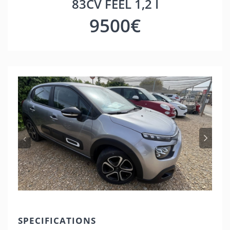
83CV FEEL 1,2 I
9500€
Previous
Nex
SPECIFICATIONS