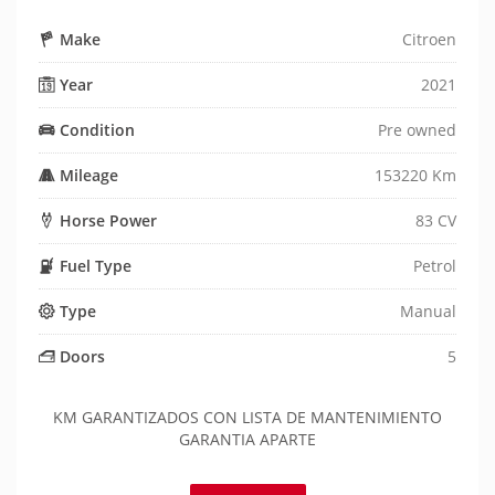
Make
Citroen
Year
2021
Condition
Pre owned
Mileage
153220 Km
Horse Power
83 CV
Fuel Type
Petrol
Type
Manual
Doors
5
KM GARANTIZADOS CON LISTA DE MANTENIMIENTO
GARANTIA APARTE