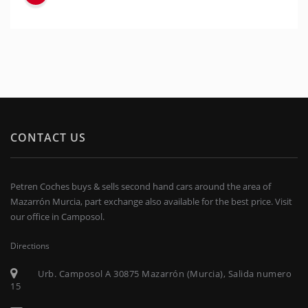
CONTACT US
Petren Coches buys & sells second hand cars around the area of
Mazarrón Murcia, part exchange also available for the best price. Visit
our office in Camposol.
Directions
Urb. Camposol A 30875 Mazarrón (Murcia), Salida numero
15